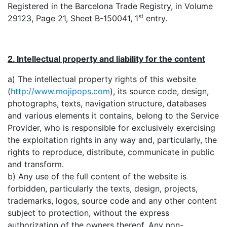
Registered in the Barcelona Trade Registry, in Volume
st
29123, Page 21, Sheet B-150041, 1
entry.
2. Intellectual property and liability for the content
a) The intellectual property rights of this website
(
http://www.mojipops.com
), its source code, design,
photographs, texts, navigation structure, databases
and various elements it contains, belong to the Service
Provider, who is responsible for exclusively exercising
the exploitation rights in any way and, particularly, the
rights to reproduce, distribute, communicate in public
and transform.
b) Any use of the full content of the website is
forbidden, particularly the texts, design, projects,
trademarks, logos, source code and any other content
subject to protection, without the express
authorization of the owners thereof. Any non-