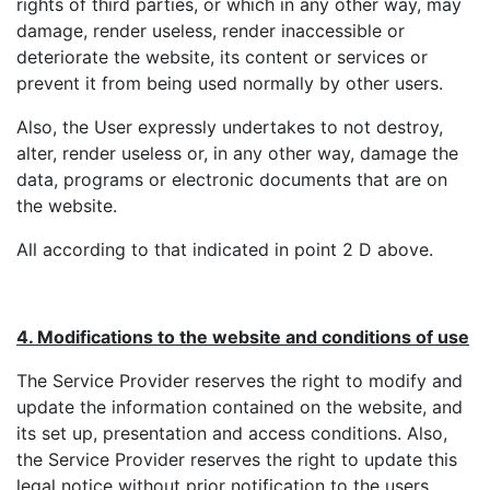
rights of third parties, or which in any other way, may
damage, render useless, render inaccessible or
deteriorate the website, its content or services or
prevent it from being used normally by other users.
Also, the User expressly undertakes to not destroy,
alter, render useless or, in any other way, damage the
data, programs or electronic documents that are on
the website.
All according to that indicated in point 2 D above.
4. Modifications to the website and conditions of use
The Service Provider reserves the right to modify and
update the information contained on the website, and
its set up, presentation and access conditions. Also,
the Service Provider reserves the right to update this
legal notice without prior notification to the users,