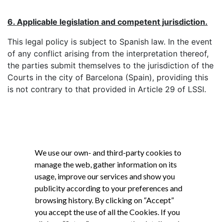
6. Applicable legislation and competent jurisdiction.
This legal policy is subject to Spanish law. In the event
of any conflict arising from the interpretation thereof,
the parties submit themselves to the jurisdiction of the
Courts in the city of Barcelona (Spain), providing this
is not contrary to that provided in Article 29 of LSSI.
We use our own- and third-party cookies to
manage the web, gather information on its
usage, improve our services and show you
publicity according to your preferences and
browsing history. By clicking on “Accept”
you accept the use of all the Cookies. If you