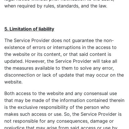
when required by rules, standards, and the law.
5. Limitation of liability
The Service Provider does not guarantee the non-
existence of errors or interruptions in the access to
the website or its content, or that said content is
updated. However, the Service Provider will take all
the measures available to them to solve any error,
disconnection or lack of update that may occur on the
website.
Both access to the website and any consensual use
that may be made of the information contained therein
is the exclusive responsibility of the person who
makes such access or use. So, the Service Provider is
not responsible for any consequences, damage or
prejudice that may arise from said access or use by