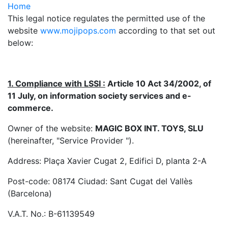
Home
This legal notice regulates the permitted use of the
website
www.mojipops.com
according to that set out
below:
1. Compliance with LSSI :
Article 10 Act 34/2002, of
11 July, on information society services and e-
commerce.
Owner of the website:
MAGIC BOX INT. TOYS, SLU
(hereinafter, "Service Provider ").
Address: Plaça Xavier Cugat 2, Edifici D, planta 2-A
Post-code: 08174 Ciudad: Sant Cugat del Vallès
(Barcelona)
V.A.T. No.: B-61139549