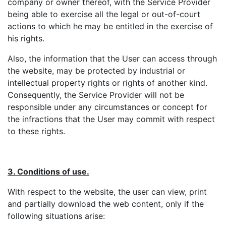
company or owner thereof, with the Service Provider
being able to exercise all the legal or out-of-court
actions to which he may be entitled in the exercise of
his rights.
Also, the information that the User can access through
the website, may be protected by industrial or
intellectual property rights or rights of another kind.
Consequently, the Service Provider will not be
responsible under any circumstances or concept for
the infractions that the User may commit with respect
to these rights.
3. Conditions of use.
With respect to the website, the user can view, print
and partially download the web content, only if the
following situations arise: