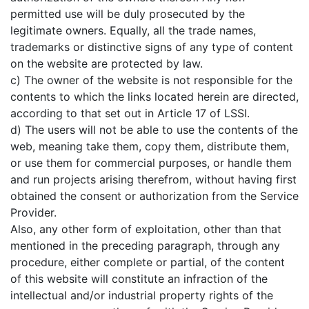
permitted use will be duly prosecuted by the
legitimate owners. Equally, all the trade names,
trademarks or distinctive signs of any type of content
on the website are protected by law.
c) The owner of the website is not responsible for the
contents to which the links located herein are directed,
according to that set out in Article 17 of LSSI.
d) The users will not be able to use the contents of the
web, meaning take them, copy them, distribute them,
or use them for commercial purposes, or handle them
and run projects arising therefrom, without having first
obtained the consent or authorization from the Service
Provider.
Also, any other form of exploitation, other than that
mentioned in the preceding paragraph, through any
procedure, either complete or partial, of the content
of this website will constitute an infraction of the
intellectual and/or industrial property rights of the