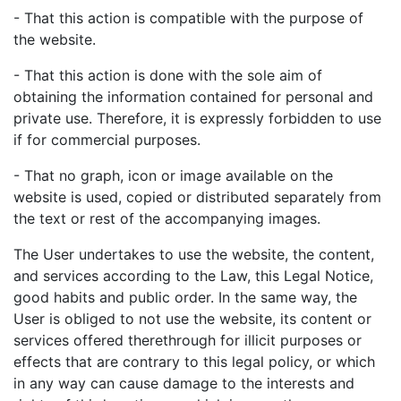
- That this action is compatible with the purpose of
the website.
- That this action is done with the sole aim of
obtaining the information contained for personal and
private use. Therefore, it is expressly forbidden to use
if for commercial purposes.
- That no graph, icon or image available on the
website is used, copied or distributed separately from
the text or rest of the accompanying images.
The User undertakes to use the website, the content,
and services according to the Law, this Legal Notice,
good habits and public order. In the same way, the
User is obliged to not use the website, its content or
services offered therethrough for illicit purposes or
effects that are contrary to this legal policy, or which
in any way can cause damage to the interests and