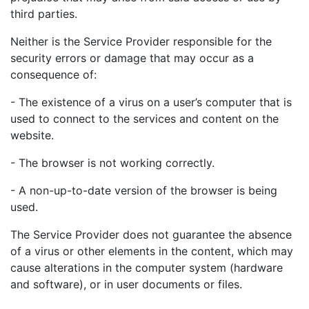
third parties.
Neither is the Service Provider responsible for the
security errors or damage that may occur as a
consequence of:
- The existence of a virus on a user’s computer that is
used to connect to the services and content on the
website.
- The browser is not working correctly.
- A non-up-to-date version of the browser is being
used.
The Service Provider does not guarantee the absence
of a virus or other elements in the content, which may
cause alterations in the computer system (hardware
and software), or in user documents or files.