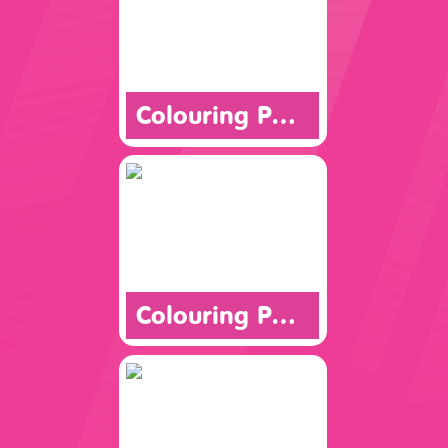
Colouring Page
Colouring Page