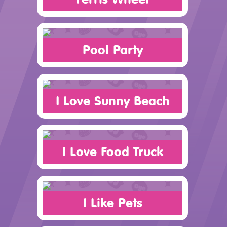
Pool Party
I Love Sunny Beach
I Love Food Truck
I Like Pets