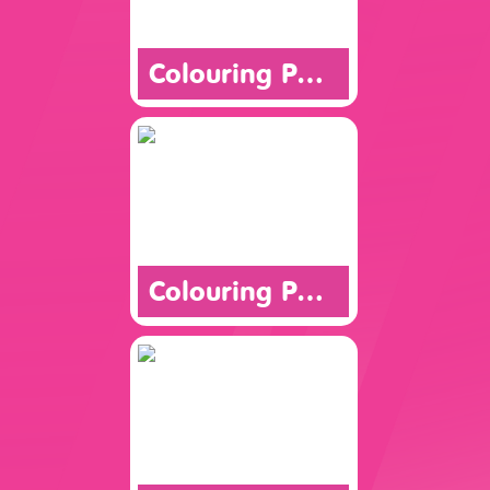
Colouring Page
Colouring Page