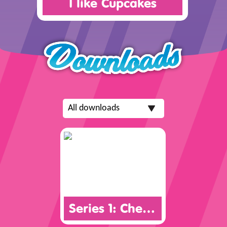
I like Cupcakes
Series 1: Checklist