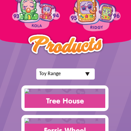
Tree House
Ferris Wheel