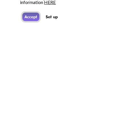
information
HERE
Accept
Set up