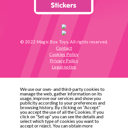
Stickers
© 2022 Magic Box Toys. All rights reserved.
Contact
Cookies Policy
Privacy Policy
Legal notice
We use our own- and third-party cookies to
manage the web, gather information on its
usage, improve our services and show you
publicity according to your preferences and
browsing history. By clicking on “Accept”
you accept the use of all the Cookies. If you
click on “Set up” you can see the details and
select which type of cookies you want to
accept or reject. You can obtain more