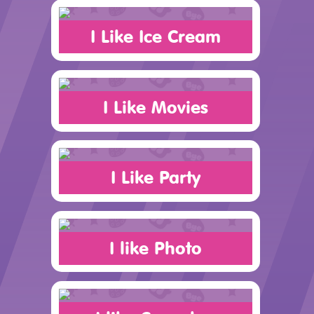
I Like Ice Cream
I Like Movies
I Like Party
I like Photo