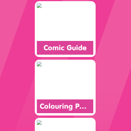
Comic Guide
Colouring Page